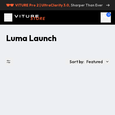
Skip to content
VITURE Pro 2 | UltraClarity 3.0,
Sharper Than Ever
0
Luma Launch
Sort by:
Featured