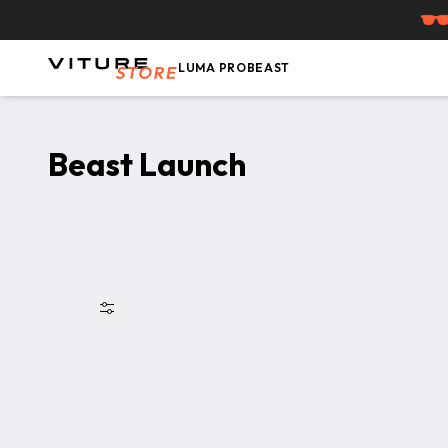
Skip to content
LUMA PRO
BEAST
Beast Launch