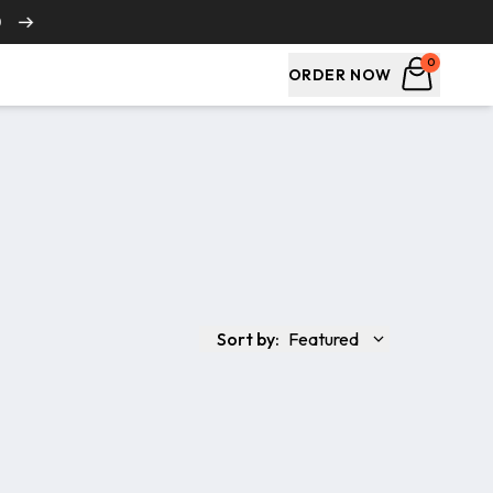
0
0
ORDER NOW
Sort by:
Featured