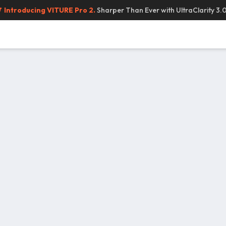
Introducing VITURE Pro 2.
Sharper Than Ever with UltraClarity 3.