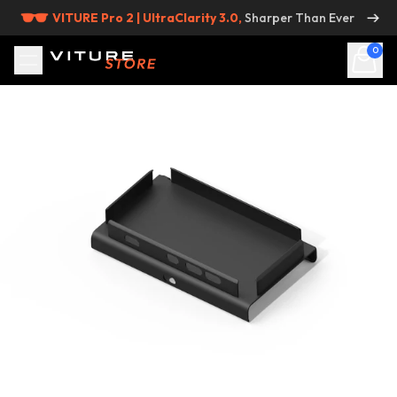
Skip to content
VITURE Pro 2 | UltraClarity 3.0,
Sharper Than Ever
0