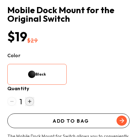
Mobile Dock Mount for the 
Original Switch
$19
$29
Color
Black
Quantity
1
ADD TO BAG
The Mobile Dock Mount for Switch allows you to conveniently