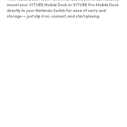
mount your VITURE Mobile Dock or VITURE Pro Mobile Dock
directly to your Nintendo Switch for ease of carry and
storage — just slip it on, connect, and start playing.