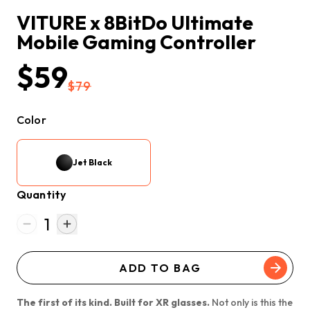
VITURE x 8BitDo Ultimate 
Mobile Gaming Controller
$59
$79
Color
Jet Black
Quantity
1
ADD TO BAG
The first of its kind. Built for XR glasses.
Not only is this the