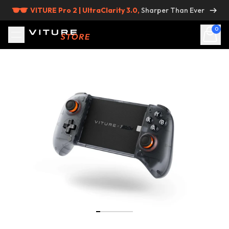
Skip to content
VITURE Pro 2 | UltraClarity 3.0,
Sharper Than Ever
0