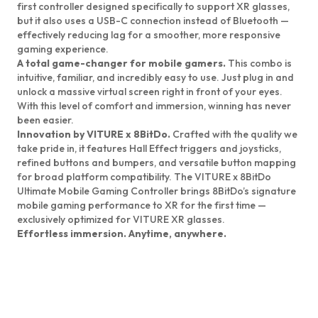
first controller designed specifically to support XR glasses,
but it also uses a USB-C connection instead of Bluetooth —
effectively reducing lag for a smoother, more responsive
gaming experience.
A total game-changer for mobile gamers.
This combo is
intuitive, familiar, and incredibly easy to use. Just plug in and
unlock a massive virtual screen right in front of your eyes.
With this level of comfort and immersion, winning has never
been easier.
Innovation by VITURE x 8BitDo.
Crafted with the quality we
take pride in, it features Hall Effect triggers and joysticks,
refined buttons and bumpers, and versatile button mapping
for broad platform compatibility. The VITURE x 8BitDo
Ultimate Mobile Gaming Controller brings 8BitDo’s signature
mobile gaming performance to XR for the first time —
exclusively optimized for VITURE XR glasses.
Effortless immersion. Anytime, anywhere.