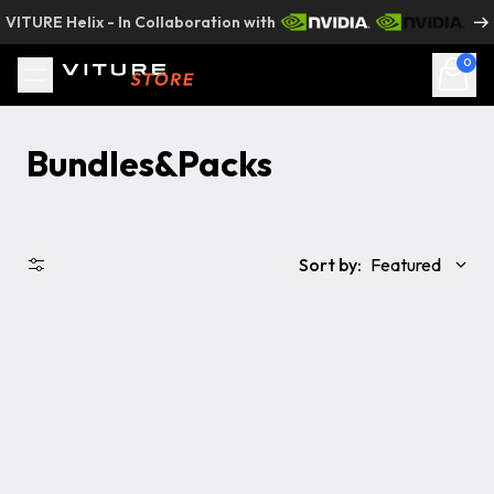
Skip to content
VITURE Helix - In Collaboration with
0
Bundles&Packs
Sort by:
Featured