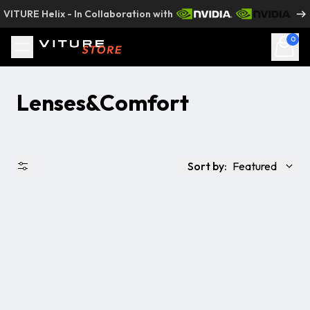
Skip to content
VITURE Helix - In Collaboration with
0
Lenses&Comfort
Sort by:
Featured