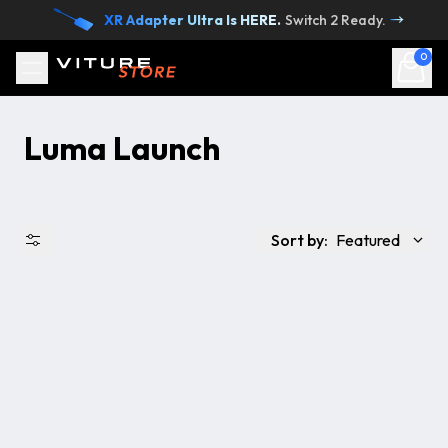
Skip to content
XR Adapter Ultra Is HERE.
Switch 2 Ready.
→
0
Luma Launch
Sort by:
Featured