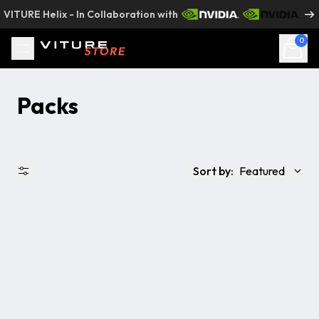
Skip to content
VITURE Helix - In Collaboration with
0
Packs
Sort by:
Featured