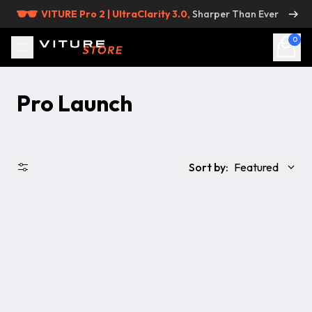
Skip to content
VITURE Pro 2 | UltraClarity 3.0,
Sharper Than Ever
0
Pro Launch
Sort by:
Featured
出品状況
価格