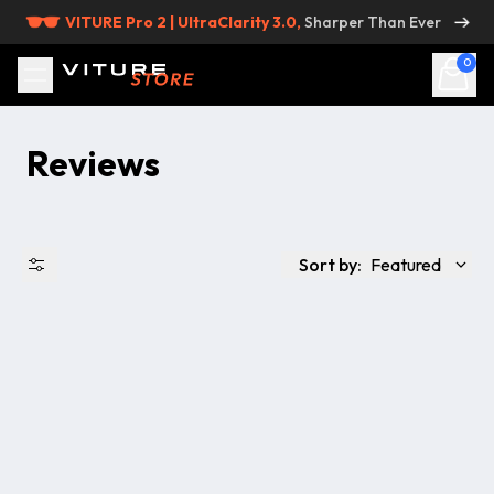
Skip to content
VITURE Pro 2 | UltraClarity 3.0,
Sharper Than Ever
0
Reviews
Sort by:
Featured
出品状況
価格