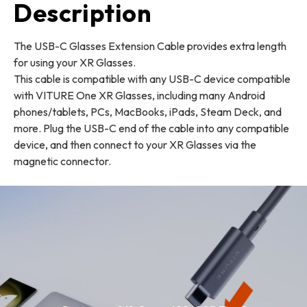
Description
The USB-C Glasses Extension Cable provides extra length
for using your XR Glasses.
This cable is compatible with any USB-C device compatible
with VITURE One XR Glasses, including many Android
phones/tablets, PCs, MacBooks, iPads, Steam Deck, and
more. Plug the USB-C end of the cable into any compatible
device, and then connect to your XR Glasses via the
magnetic connector.