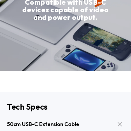
Compatible with USB-C
devices capable of video
and power output.
Tech Specs
50cm USB-C Extension Cable