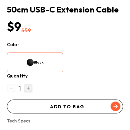
50cm USB-C Extension Cable
$9
$59
Color
Black
Quantity
1
ADD TO BAG
Tech Specs