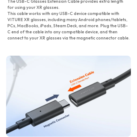
The USB-C Glasses Extension Cable provides extra length
for using your XR glasses.
This cable works with any USB-C device compatible with
VITURE XR glasses, including many Android phones/tablets,
PCs, MacBooks, iPads, Steam Deck, and more. Plug the USB-
C end of the cable into any compatible device, and then
connect to your XR glasses via the magnetic connector cable.