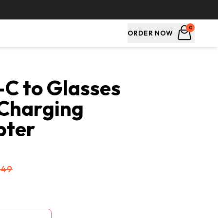
0
ORDER NOW
C to Glasses 
Charging 
pter
$49