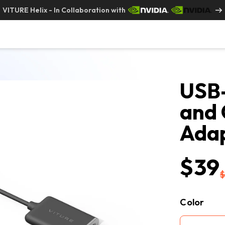
VITURE Helix - In Collaboration with
USB-
and 
Ada
$39
Color