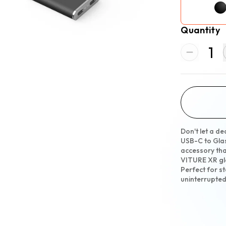
Quantity
1
Don't let a d
USB-C to Gla
accessory tha
VITURE XR gl
Perfect for s
uninterrupte