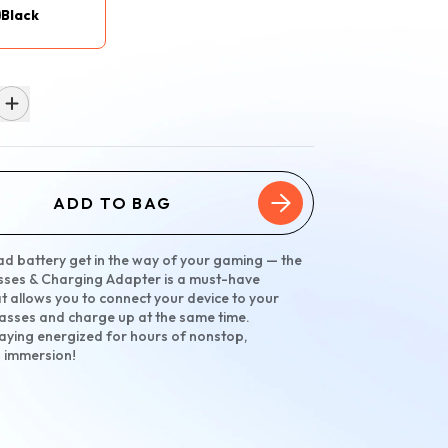
Black
ADD TO BAG
ead battery get in the way of your gaming — the
sses & Charging Adapter is a must-have
t allows you to connect your device to your
asses and charge up at the same time.
taying energized for hours of nonstop,
d immersion!