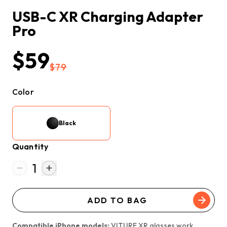
USB-C XR Charging Adapter 
Pro
$59
$79
Color
Black
Quantity
1
ADD TO BAG
Compatible iPhone models:
VITURE XR glasses work