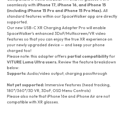
seamlessly with
iPhone 17, iPhone 16, and iPhone 15
(including iPhone 15 Pro and iPhone 15 Pro Max).
All
standard features within our SpaceWalker app are directly
supported.
Our new USB-C XR Charging Adapter Pro will enable
SpaceWalker's enhanced 3DoF/Multiscreen/VR video
features so that you can enjoy the true XR experience on
your newly upgraded device — and keep your phone
charged too!
Please note:
this adapter offers
partial compatibility
for
VITURE Luma Ultra users.
Review the feature breakdown
below:
Supports:
Audio/video output, charging passthrough
Not yet supported:
Immersive features (head tracking,
180°/360°/3D VR, 3DoF, OSD Menu Controls)
Please also note that
iPhone 16e and iPhone Air are not
compatible with XR glasses.