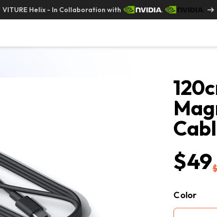
VITURE Helix - In Collaboration with
120c
Magn
Cab
$49
Color