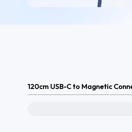
120cm USB-C to Magnetic Conn