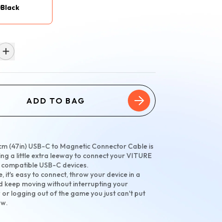
Black
ADD TO BAG
cm (47in) USB-C to Magnetic Connector Cable is
ing a little extra leeway to connect your VITURE
o compatible USB-C devices.
e, it's easy to connect, throw your device in a
 keep moving without interrupting your
 or logging out of the game you just can't put
ow.