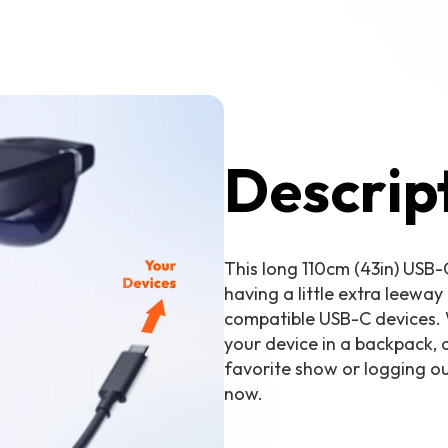
Descrip
This long 110cm (43in) USB-
having a little extra leewa
compatible USB-C devices. Wi
your device in a backpack,
favorite show or logging ou
now.