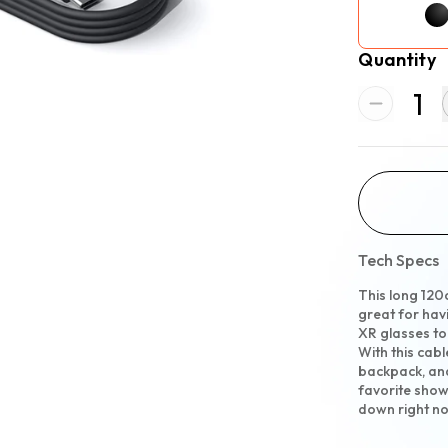
Quantity
1
Tech Specs
This long 120
great for hav
XR glasses t
With this cabl
backpack, and
favorite show
down right n