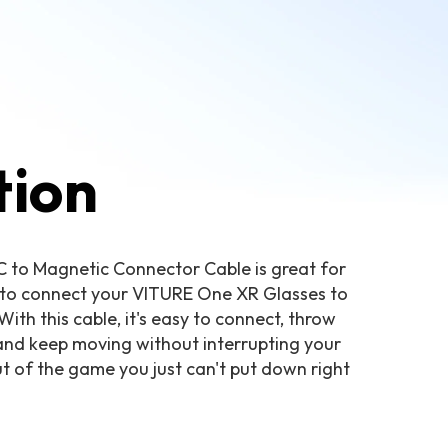
tion
C to Magnetic Connector Cable is great for
y to connect your VITURE One XR Glasses to
th this cable, it's easy to connect, throw
 and keep moving without interrupting your
t of the game you just can't put down right