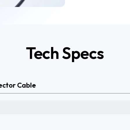
Tech Specs
ector Cable