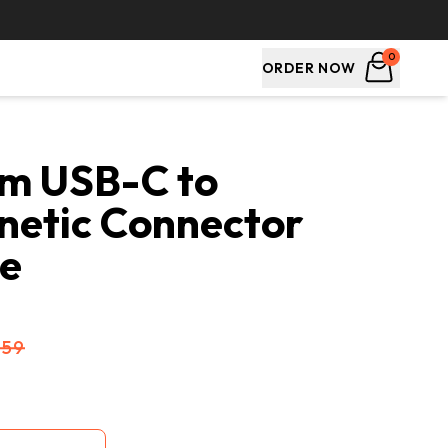
0
ORDER NOW
m USB-C to 
etic Connector 
le
$59